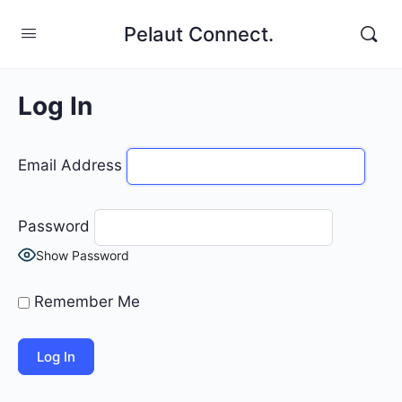
Pelaut Connect.
Log In
Email Address
Password
Show Password
Remember Me