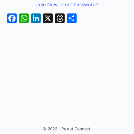
Join Now
|
Lost Password?
Facebook
WhatsApp
LinkedIn
X
Threads
Share
© 2026 - Pelaut Connect.