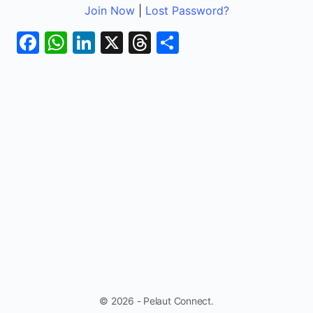
Join Now
|
Lost Password?
Facebook
WhatsApp
LinkedIn
X
Threads
Share
© 2026 - Pelaut Connect.