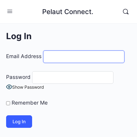
Pelaut Connect.
Log In
Email Address
Password
Show Password
Remember Me