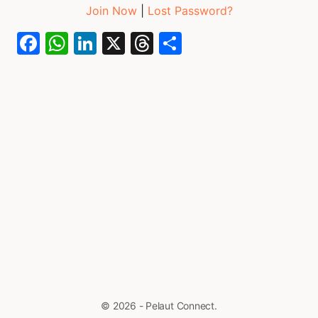
Join Now
|
Lost Password?
Facebook
WhatsApp
LinkedIn
X
Threads
Share
© 2026 - Pelaut Connect.