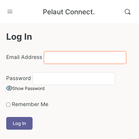
Pelaut Connect.
Log In
Email Address
Password
Show Password
Remember Me