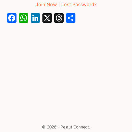
Join Now
|
Lost Password?
Facebook
WhatsApp
LinkedIn
X
Threads
Share
© 2026 - Pelaut Connect.