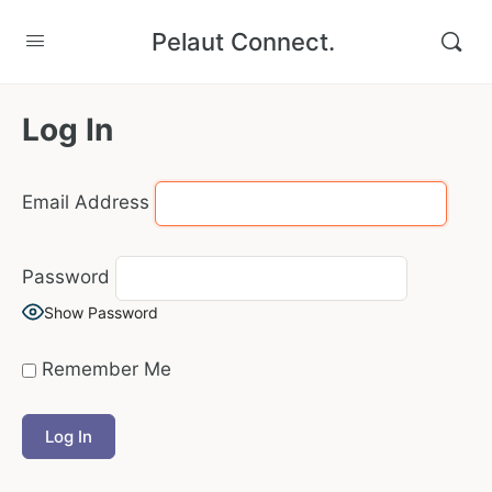
Pelaut Connect.
Log In
Email Address
Password
Show Password
Remember Me