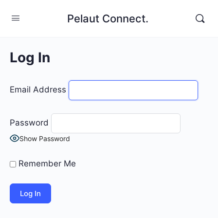
Pelaut Connect.
Log In
Email Address
Password
Show Password
Remember Me