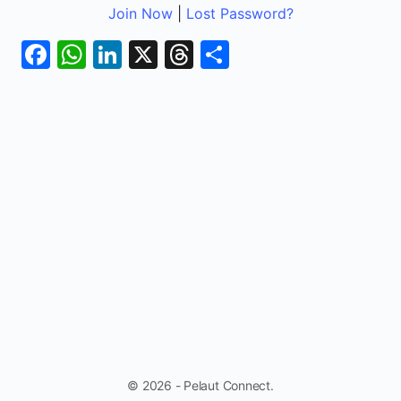
Join Now
|
Lost Password?
Facebook
WhatsApp
LinkedIn
X
Threads
Share
© 2026 - Pelaut Connect.