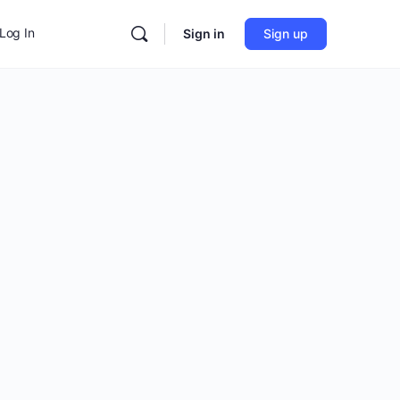
Log In
Sign in
Sign up