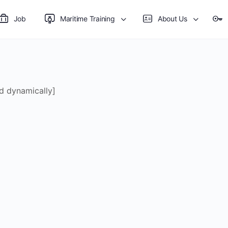
Job
Maritime Training
About Us
d dynamically]