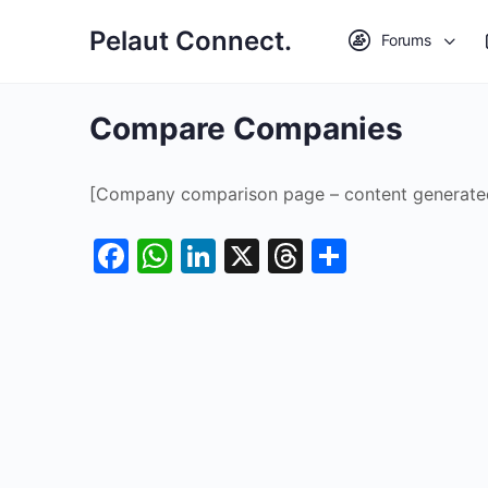
Pelaut Connect.
Forums
Compare Companies
[Company comparison page – content generate
Facebook
WhatsApp
LinkedIn
X
Threads
Share