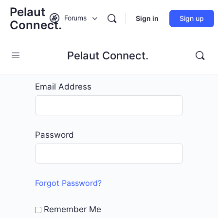
Pelaut
Forums
Sign in
Sign up
Connect.
Pelaut Connect.
Edit Page
Email Address
Password
Forgot Password?
Remember Me