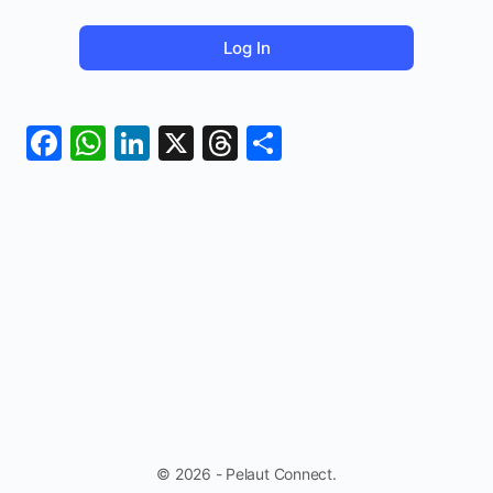
Facebook
WhatsApp
LinkedIn
X
Threads
Share
© 2026 - Pelaut Connect.