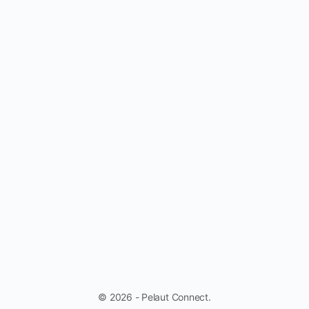
© 2026 - Pelaut Connect.