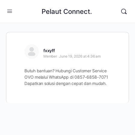
Pelaut Connect.
fxxyff
Member
June 19, 2026 at 4:36 am
Butuh bantuan? Hubungi Customer Service
OVO melalui WhatsApp di 0857-6858-7071
Dapatkan solusi dengan cepat dan mudah.