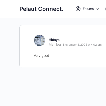
Pelaut Connect.
Forums
Hidaya
Member
November 8, 2025 at 4:02 pm
Very good