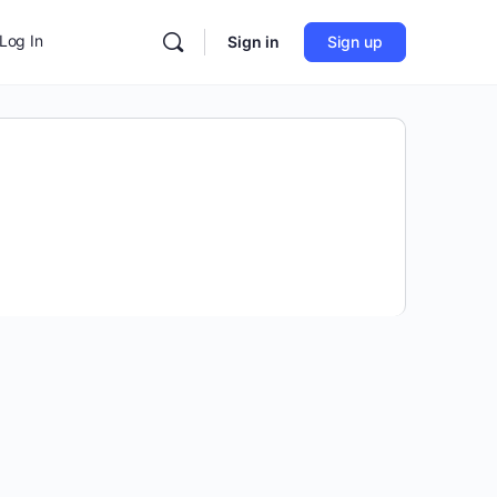
Log In
Sign in
Sign up