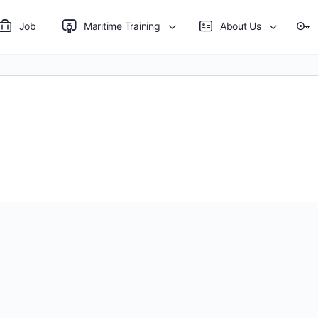
Job
Maritime Training
About Us