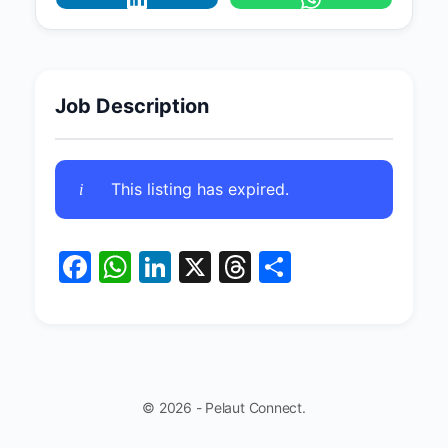
Job Description
This listing has expired.
Facebook
WhatsApp
LinkedIn
X
Threads
Share
© 2026 - Pelaut Connect.