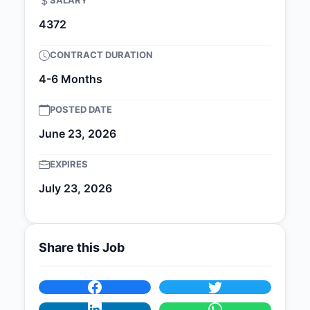
SALARY
4372
CONTRACT DURATION
4-6 Months
POSTED DATE
June 23, 2026
EXPIRES
July 23, 2026
Share this Job