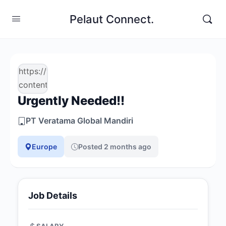
Pelaut Connect.
https://www.pelautconnect.com/wp-
content/uploads/job-
Urgently Needed!!
manager-
uploads/company_logo/2026/03/logo-
PT Veratama Global Mandiri
veratama-
1.png
Europe
Posted 2 months ago
Job Details