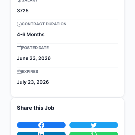
SALARY
3725
CONTRACT DURATION
4-6 Months
POSTED DATE
June 23, 2026
EXPIRES
July 23, 2026
Share this Job