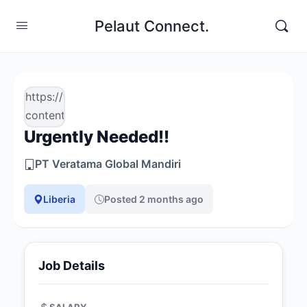
Pelaut Connect.
https://www.pelautconnect.com/wp-
content/uploads/job-
Urgently Needed!!
manager-
uploads/company_logo/2026/03/logo-
PT Veratama Global Mandiri
veratama-
1.png
Liberia
Posted 2 months ago
Job Details