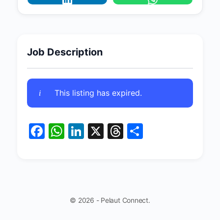
Job Description
This listing has expired.
Facebook
WhatsApp
LinkedIn
X
Threads
Share
© 2026 - Pelaut Connect.