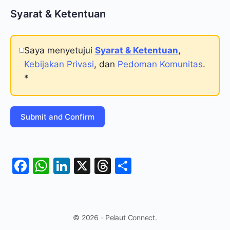
Syarat & Ketentuan
Saya menyetujui
Syarat & Ketentuan
,
Kebijakan Privasi
, dan
Pedoman Komunitas
.
*
Facebook
WhatsApp
LinkedIn
X
Threads
Share
© 2026 - Pelaut Connect.