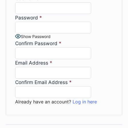
Password
*
Show Password
Confirm Password
*
Email Address
*
Confirm Email Address
*
Already have an account?
Log in here