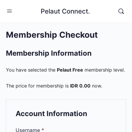
Pelaut Connect.
Membership Checkout
Membership Information
You have selected the
Pelaut Free
membership level.
The price for membership is
IDR 0.00
now.
Account Information
Username
*