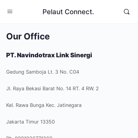
Pelaut Connect.
Our Office
PT. Navindotrax Link Sinergi
Gedung Samboja Lt. 3 No. C04
Jl. Raya Bekasi Barat No. 14 RT. 4 RW. 2
Kel. Rawa Bunga Kec. Jatinegara
Jakarta Timur 13350