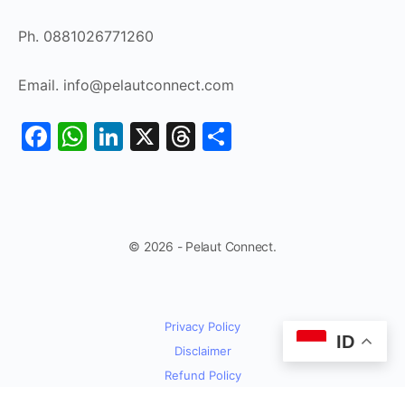
Ph. 0881026771260
Email. info@pelautconnect.com
Facebook
WhatsApp
LinkedIn
X
Threads
Share
© 2026 - Pelaut Connect.
Privacy Policy
ID
Disclaimer
Refund Policy