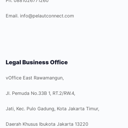
Ph. 0881026771260
Email. info@pelautconnect.com
Legal Business Office
vOffice East Rawamangun,
Jl. Pemuda No.33B 1, RT.2/RW.4,
Jati, Kec. Pulo Gadung, Kota Jakarta Timur,
Daerah Khusus Ibukota Jakarta 13220