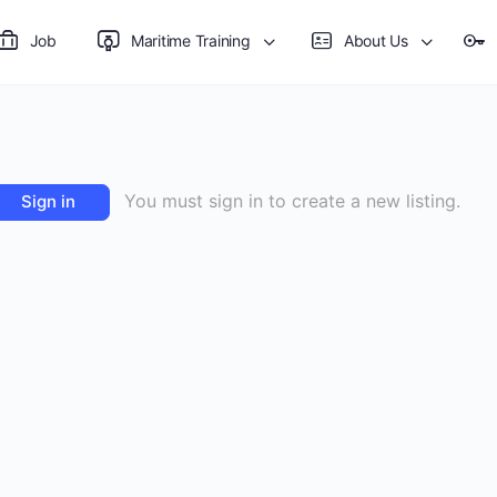
Job
Maritime Training
About Us
You must sign in to create a new listing.
Sign in