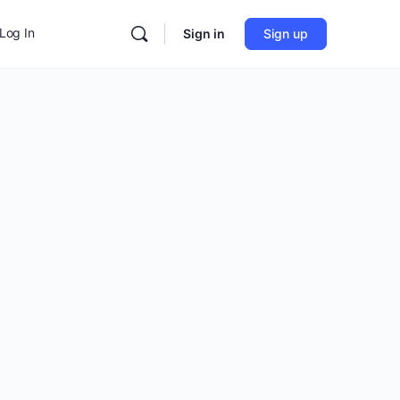
Log In
Sign in
Sign up