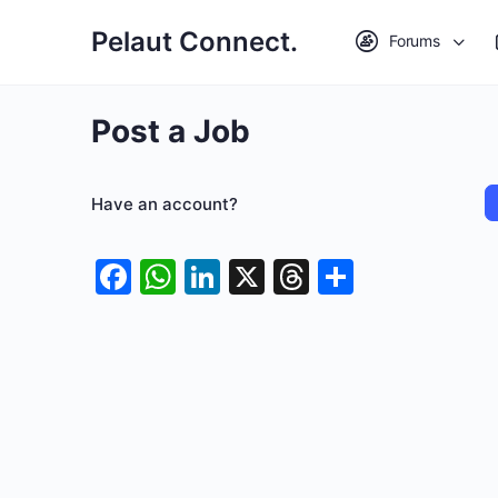
Pelaut Connect.
Forums
Post a Job
Have an account?
Facebook
WhatsApp
LinkedIn
X
Threads
Share