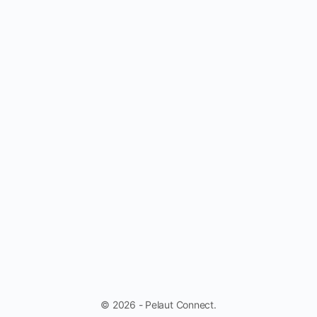
© 2026 - Pelaut Connect.