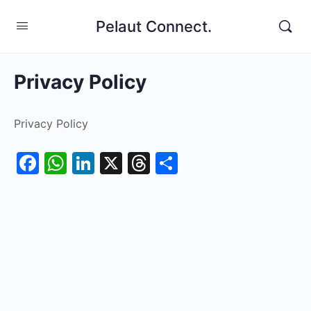
Pelaut Connect.
Privacy Policy
Privacy Policy
Facebook
WhatsApp
LinkedIn
X
Threads
Share