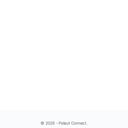
© 2026 - Pelaut Connect.