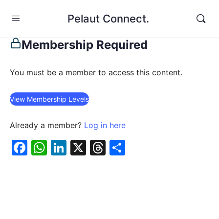
Pelaut Connect.
Membership Required
You must be a member to access this content.
View Membership Levels
Already a member?
Log in here
Facebook
WhatsApp
LinkedIn
X
Threads
Share