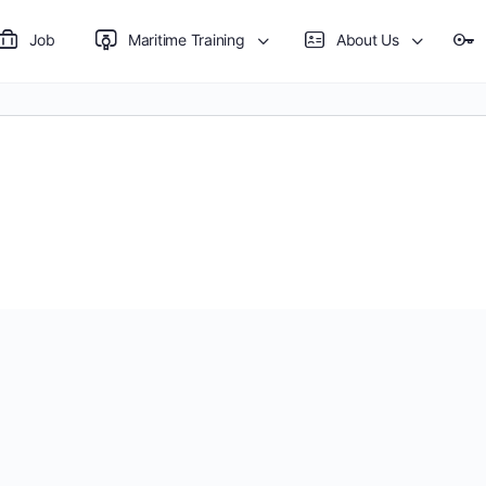
Job
Maritime Training
About Us