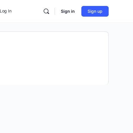
Log In
Sign in
Sign up