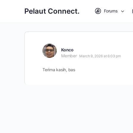
Pelaut Connect.
Forums
Konco
Member
March 9, 2026 at 6:03 pm
Terima kasih, bas