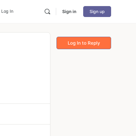
Log In
Sign in
Sign up
Log In to Reply