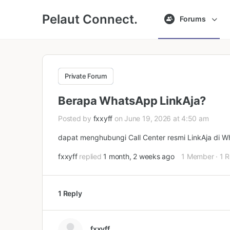
Pelaut Connect.
Forums
Private Forum
Berapa WhatsApp LinkAja?
Posted by
fxxyff
on June 19, 2026 at 4:50 am
dapat menghubungi Call Center resmi LinkAja di 
fxxyff
replied
1 month, 2 weeks ago
1 Member
·
1 R
1 Reply
fxxyff