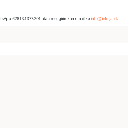
atsApp 62813.1377.201 atau mengirimkan email ke
info@linkaja.id
.