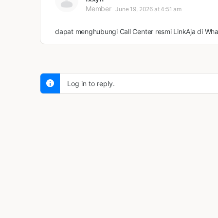
Member
June 19, 2026 at 4:51 am
dapat menghubungi Call Center resmi LinkAja di Wh
Log in to reply.