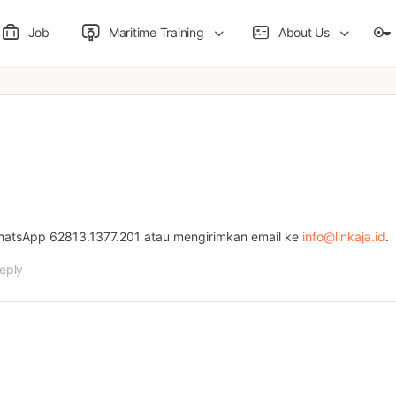
Job
Maritime Training
About Us
WhatsApp 62813.1377.201 atau mengirimkan email ke
info@linkaja.id
.
eply