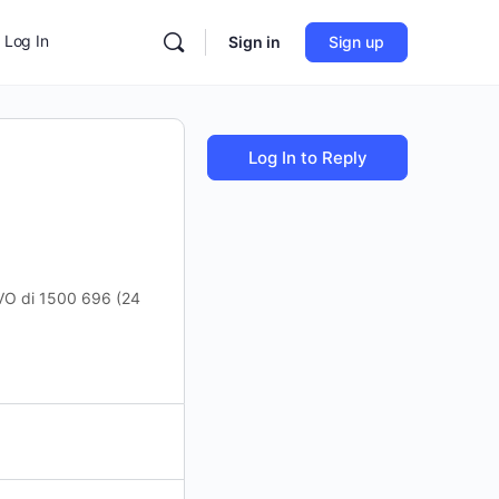
Log In
Sign in
Sign up
Log In to Reply
CS OVO di 1500 696 (24