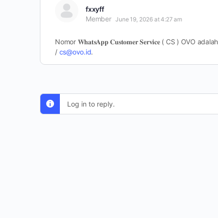
fxxyff
Member
June 19, 2026 at 4:27 am
Nomor 𝐖𝐡𝐚𝐭𝐬𝐀𝐩𝐩 𝐂𝐮𝐬𝐭𝐨𝐦𝐞𝐫 𝐒𝐞𝐫𝐯𝐢𝐜𝐞 ( 
/
cs@ovo.id
.
Log in to reply.