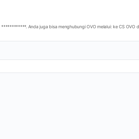
CS ) OVO adalah ************. Anda juga bisa menghubungi OVO melalui: ke CS O