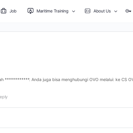
Job
Maritime Training
About Us
 CS ) OVO adalah ************. Anda juga bisa menghubungi OVO melalui: ke 
eply