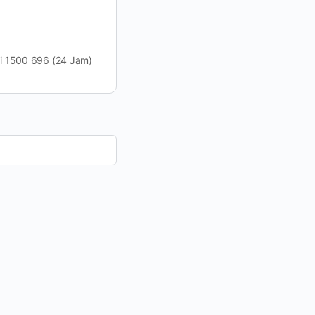
VO di 1500 696 (24 Jam)