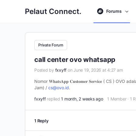
Pelaut Connect.
Forums
Private Forum
call center ovo whatsapp
Posted by
fxxyff
on June 19, 2026 at 4:27 am
Nomor 𝐖𝐡𝐚𝐭𝐬𝐀𝐩𝐩 𝐂𝐮𝐬𝐭𝐨𝐦𝐞𝐫 𝐒𝐞𝐫𝐯𝐢𝐜𝐞 (
Jam) /
cs@ovo.id
.
fxxyff
replied
1 month, 2 weeks ago
1 Member
·
1 R
1 Reply