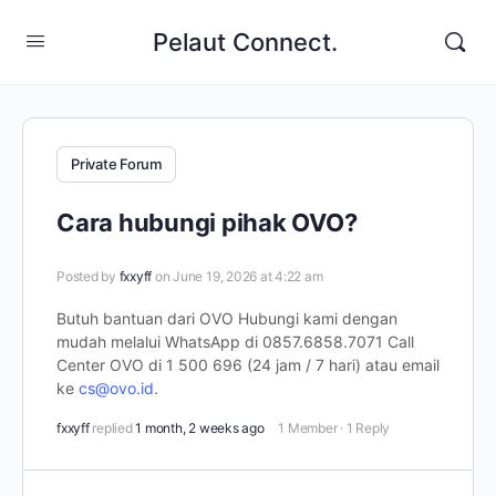
Pelaut Connect.
Private Forum
Cara hubungi pihak OVO?
Posted by
fxxyff
on June 19, 2026 at 4:22 am
Butuh bantuan dari OVO Hubungi kami dengan
mudah melalui WhatsApp di 0857.6858.7071 Call
Center OVO di 1 500 696 (24 jam / 7 hari) atau email
ke
cs@ovo.id
.
fxxyff
replied
1 month, 2 weeks ago
1 Member
·
1 Reply