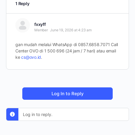
1 Reply
fxxyff
Member
June 19, 2026 at 4:23 am
gan mudah melalui WhatsApp di 0857.6858.7071 Call
Center OVO di 1 500 696 (24 jam / 7 hari) atau email
ke
cs@ovo.id
.
Log In to Reply
Log in to reply.