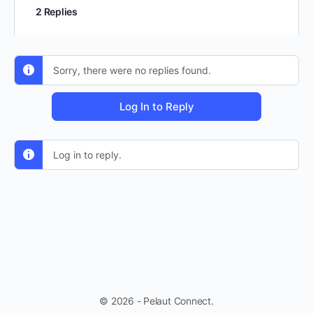
2 Replies
Sorry, there were no replies found.
Log In to Reply
Log in to reply.
© 2026 - Pelaut Connect.