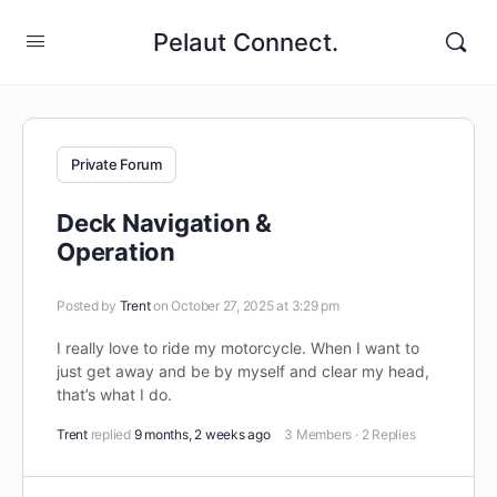
Pelaut Connect.
Private Forum
Deck Navigation &
Operation
Posted by
Trent
on October 27, 2025 at 3:29 pm
I really love to ride my motorcycle. When I want to
just get away and be by myself and clear my head,
that’s what I do.
Trent
replied
9 months, 2 weeks ago
3 Members
·
2 Replies