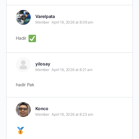
Varelpata
Member
April 16, 2026 at 8:09 am
Hadir
yilosay
Member
April 16, 2026 at 8:21 am
hadir Pak
Konco
Member
April 16, 2026 at 8:23 am