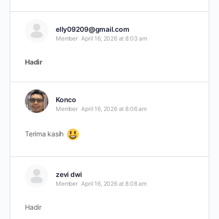
elly09209@gmail.com
Member
April 16, 2026 at 8:03 am
Hadir
Konco
Member
April 16, 2026 at 8:06 am
Terima kasih
zevi dwi
Member
April 16, 2026 at 8:08 am
Hadir