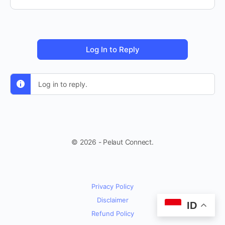
Log In to Reply
Log in to reply.
© 2026 - Pelaut Connect.
Privacy Policy
Disclaimer
ID
Refund Policy