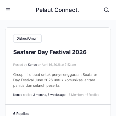
Pelaut Connect.
Diskusi Umum
Seafarer Day Festival 2026
Posted by
Konco
on April 16, 2026 at 7:52 am
Group ini dibuat untuk penyelenggaraan Seafarer
Day Festival June 2026 untuk komunikasi antara
panitia dan seluruh peserta.
Konco
replied
3 months, 3 weeks ago
5 Members
·
6 Replies
6 Replies